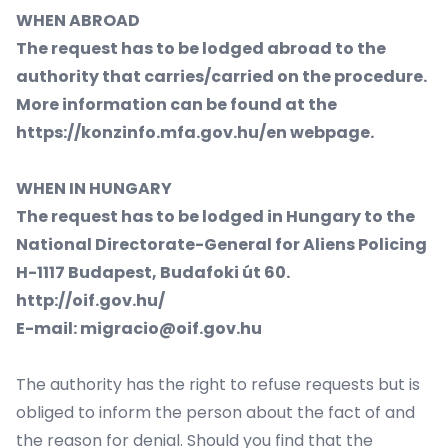
WHEN ABROAD
The request has to be lodged abroad to the
authority that carries/carried on the procedure.
More information can be found at the
https://konzinfo.mfa.gov.hu/en
webpage.
WHEN IN HUNGARY
The request has to be lodged in Hungary to the
National Directorate-General for Aliens Policing
H-1117 Budapest, Budafoki út 60.
http://oif.gov.hu/
E-mail:
migracio@oif.gov.hu
The authority has the right to refuse requests but is
obliged to inform the person about the fact of and
the reason for denial. Should you find that the