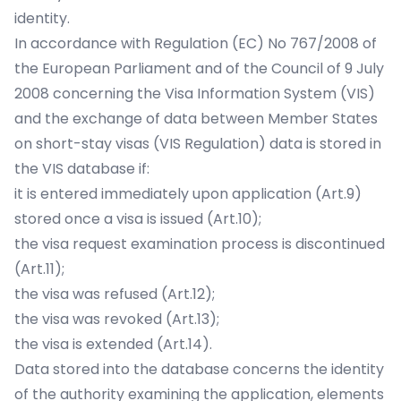
identity.
In accordance with Regulation (EC) No 767/2008 of
the European Parliament and of the Council of 9 July
2008 concerning the Visa Information System (VIS)
and the exchange of data between Member States
on short-stay visas (VIS Regulation) data is stored in
the VIS database if:
it is entered immediately upon application (Art.9)
stored once a visa is issued (Art.10);
the visa request examination process is discontinued
(Art.11);
the visa was refused (Art.12);
the visa was revoked (Art.13);
the visa is extended (Art.14).
Data stored into the database concerns the identity
of the authority examining the application, elements