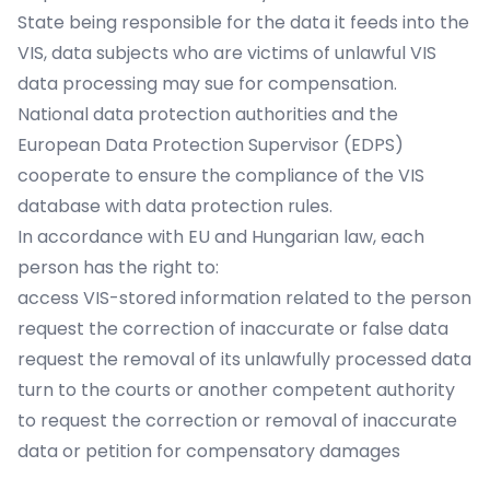
State being responsible for the data it feeds into the
VIS, data subjects who are victims of unlawful VIS
data processing may sue for compensation.
National data protection authorities and the
European Data Protection Supervisor (EDPS)
cooperate to ensure the compliance of the VIS
database with data protection rules.
In accordance with EU and Hungarian law, each
person has the right to:
access VIS-stored information related to the person
request the correction of inaccurate or false data
request the removal of its unlawfully processed data
turn to the courts or another competent authority
to request the correction or removal of inaccurate
data or petition for compensatory damages