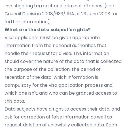
investigating terrorist and criminal offences. (see
Council Decision 2008/633/JHA of 23 June 2008 for
further information).
What are the data subject's rights?
Visa applicants must be given appropriate
information from the national authorities that
handle their request for a visa. This information
should cover the nature of the data that is collected,
the purpose of the collection, the period of
retention of the data, which information is
compulsory for the visa application process and
which one isn't, and who can be granted access to
this data.
Data subjects have a right to access their data, and
ask for correction of false information as well as
request deletion of unlawfully collected data. Each