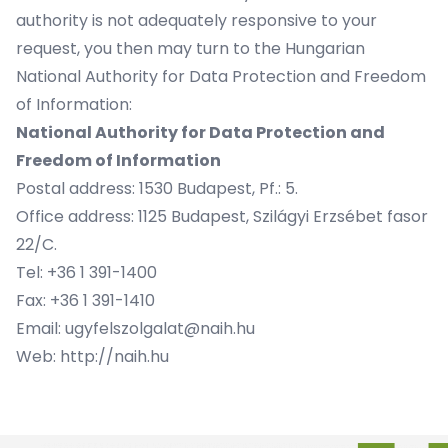
authority is not adequately responsive to your
request, you then may turn to the Hungarian
National Authority for Data Protection and Freedom
of Information:
National Authority for Data Protection and
Freedom of Information
Postal address: 1530 Budapest, Pf.: 5.
Office address: 1125 Budapest, Szilágyi Erzsébet fasor
22/C.
Tel: +36 1 391-1400
Fax: +36 1 391-1410
Email: ugyfelszolgalat@naih.hu
Web: http://naih.hu