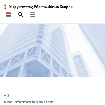
Magyarország Főkonzulátusa Sanghaj
Open main menu
VIS
Visa Information System