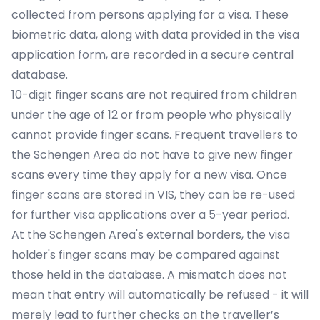
collected from persons applying for a visa. These
biometric data, along with data provided in the visa
application form, are recorded in a secure central
database.
10-digit finger scans are not required from children
under the age of 12 or from people who physically
cannot provide finger scans. Frequent travellers to
the Schengen Area do not have to give new finger
scans every time they apply for a new visa. Once
finger scans are stored in VIS, they can be re-used
for further visa applications over a 5-year period.
At the Schengen Area's external borders, the visa
holder's finger scans may be compared against
those held in the database. A mismatch does not
mean that entry will automatically be refused - it will
merely lead to further checks on the traveller’s