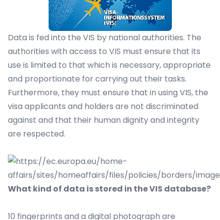
Data is fed into the VIS by national authorities. The
authorities with access to VIS must ensure that its
use is limited to that which is necessary, appropriate
and proportionate for carrying out their tasks.
Furthermore, they must ensure that in using VIS, the
visa applicants and holders are not discriminated
against and that their human dignity and integrity
are respected.
What kind of data is stored in the VIS database?
10 fingerprints and a digital photograph are