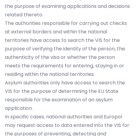
the purpose of examining applications and decisions
related thereto.
The authorities responsible for carrying out checks
at external borders and within the national
territories have access to search the VIS for the
purpose of verifying the identity of the person, the
authenticity of the visa or whether the person
meets the requirements for entering, staying in or
residing within the national territories.
Asylum authorities only have access to search the
VIS for the purpose of determining the EU State
responsible for the examination of an asylum
application.
In specific cases, national authorities and Europol
may request access to data entered into the VIS for
the purposes of preventing, detecting and