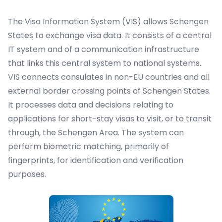
The Visa Information System (VIS) allows
Schengen
States
to exchange visa data. It consists of a central
IT system and of a communication infrastructure
that links this central system to national systems.
VIS connects consulates in non-EU countries and all
external border crossing points of Schengen States.
It processes data and decisions relating to
applications for short-stay visas to visit, or to transit
through, the Schengen Area. The system can
perform biometric matching, primarily of
fingerprints, for identification and verification
purposes.