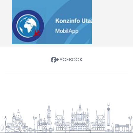
FACEBOOK