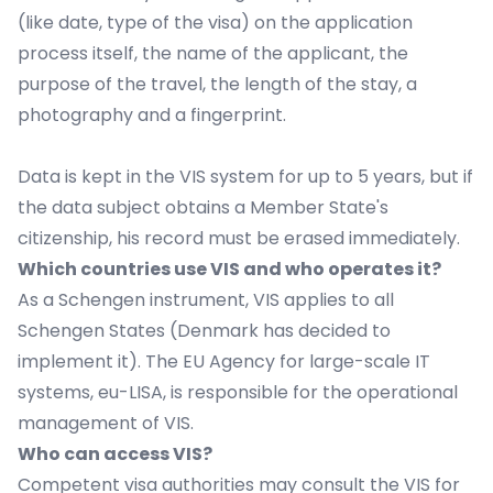
(like date, type of the visa) on the application
process itself, the name of the applicant, the
purpose of the travel, the length of the stay, a
photography and a fingerprint.
Data is kept in the VIS system for up to 5 years, but if
the data subject obtains a Member State's
citizenship, his record must be erased immediately.
Which countries use VIS and who operates it?
As a Schengen instrument, VIS applies to all
Schengen States (Denmark has decided to
implement it). The EU Agency for large-scale IT
systems,
eu-LISA
, is responsible for the operational
management of VIS.
Who can access VIS?
Competent visa authorities may consult the VIS for