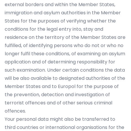
external borders and within the Member States,
immigration and asylum authorities in the Member
States for the purposes of verifying whether the
conditions for the legal entry into, stay and
residence on the territory of the Member States are
fulfilled, of identifying persons who do not or who no
longer fulfil these conditions, of examining an asylum
application and of determining responsibility for
such examination. Under certain conditions the data
will be also available to designated authorities of the
Member States and to Europol for the purpose of
the prevention, detection and investigation of
terrorist offences and of other serious criminal
offences.
Your personal data might also be transferred to
third countries or international organisations for the