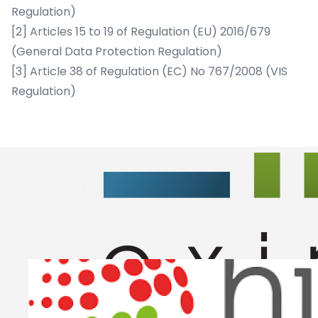
Regulation)
[2]
Articles 15 to 19 of Regulation (EU) 2016/679
(General Data Protection Regulation)
[3]
Article 38 of Regulation (EC) No 767/2008 (VIS
Regulation)