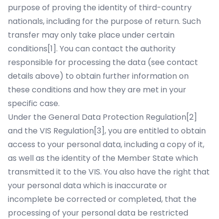
purpose of proving the identity of third-country
nationals, including for the purpose of return. Such
transfer may only take place under certain
conditions
[1]
. You can contact the authority
responsible for processing the data (see contact
details above) to obtain further information on
these conditions and how they are met in your
specific case.
Under the General Data Protection Regulation
[2]
and the VIS Regulation
[3]
, you are entitled to obtain
access to your personal data, including a copy of it,
as well as the identity of the Member State which
transmitted it to the VIS. You also have the right that
your personal data which is inaccurate or
incomplete be corrected or completed, that the
processing of your personal data be restricted