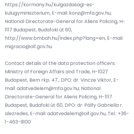
https://kormany.hu/kulgazdasagi-es-
kulugyminiszterium
, E-mail:
konz@mfa.gov.hu
;
National Directorate-General for Aliens Policing, H-
1117 Budapest, Budafoki út 60,
http://www.bmbah.hu/index.php?lang=en
, E-mail:
migracio@oif.gov.hu
Contact details of the data protection officers:
Ministry of Foreign Affairs and Trade, H-1027
Budapest, Bem rkp. 47., DPO: dr. Vincze Viktor, E-
mail:
adatvedelem@mfa.gov.hu
; National
Directorate-General for Aliens Policing, H-1117
Budapest, Budafoki út 60, DPO: dr. Pálfy Gabriella r.
alezredes, E-mail:
adatvedelem@oif.gov.hu
, Tel.: +36-
1-463-9100