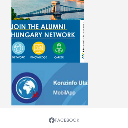
FACEBOOK