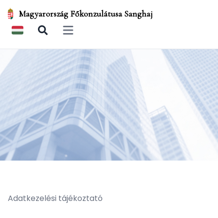
Magyarország Főkonzulátusa Sanghaj
Open main menu
Adatkezelési tájékoztató