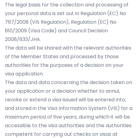
The legal basis for the collection and processing of
your personal data is set out in Regulation (EC) No
767/2008 (VIS Regulation), Regulation (EC) No
810/2009 (Visa Code) and Council Decision
2008/633/JHA.
The data will be shared with the relevant authorities
of the Member States and processed by those
authorities for the purposes of a decision on your
visa application.
The data and data concerning the decision taken on
your application or a decision whether to annul,
revoke or extend a visa issued will be entered into,
and stored in the Visa Information System (VIS) for a
maximum period of five years, during which it will be
accessible to the visa authorities and the authorities
competent for carrying out checks on visas at