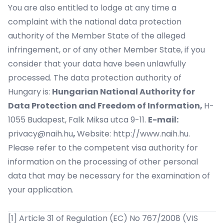
You are also entitled to lodge at any time a
complaint with the national data protection
authority of the Member State of the alleged
infringement, or of any other Member State, if you
consider that your data have been unlawfully
processed. The data protection authority of
Hungary is:
Hungarian National Authority for
Data Protection and Freedom of Information,
H-
1055 Budapest, Falk Miksa utca 9-11.
E-mail:
privacy@naih.hu
,
Website:
http://www.naih.hu
.
Please refer to the competent visa authority for
information on the processing of other personal
data that may be necessary for the examination of
your application.
[1]
Article 31 of Regulation (EC) No 767/2008 (VIS