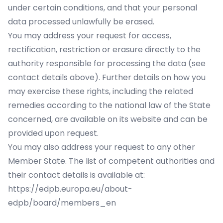
under certain conditions, and that your personal
data processed unlawfully be erased.
You may address your request for access,
rectification, restriction or erasure directly to the
authority responsible for processing the data (see
contact details above). Further details on how you
may exercise these rights, including the related
remedies according to the national law of the State
concerned, are available on its website and can be
provided upon request.
You may also address your request to any other
Member State. The list of competent authorities and
their contact details is available at:
https://edpb.europa.eu/about-
edpb/board/members_en