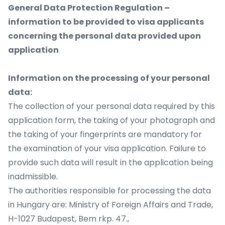
General Data Protection Regulation –
information to be provided to visa applicants
concerning the personal data provided upon
application
Information on the processing of your personal
data:
The collection of your personal data required by this
application form, the taking of your photograph and
the taking of your fingerprints are mandatory for
the examination of your visa application. Failure to
provide such data will result in the application being
inadmissible.
The authorities responsible for processing the data
in Hungary are: Ministry of Foreign Affairs and Trade,
H-1027 Budapest, Bem rkp. 47.,